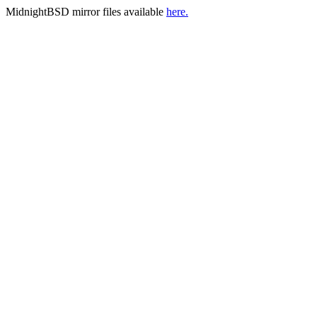
MidnightBSD mirror files available
here.